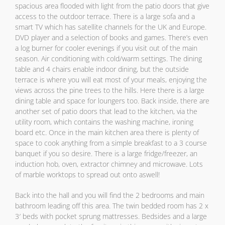
spacious area flooded with light from the patio doors that give
access to the outdoor terrace. There is a large sofa and a
smart TV which has satellite channels for the UK and Europe.
DVD player and a selection of books and games. There’s even
a log burner for cooler evenings if you visit out of the main
season. Air conditioning with cold/warm settings. The dining
table and 4 chairs enable indoor dining, but the outside
terrace is where you will eat most of your meals, enjoying the
views across the pine trees to the hills. Here there is a large
dining table and space for loungers too. Back inside, there are
another set of patio doors that lead to the kitchen, via the
utility room, which contains the washing machine, ironing
board etc. Once in the main kitchen area there is plenty of
space to cook anything from a simple breakfast to a 3 course
banquet if you so desire. There is a large fridge/freezer, an
induction hob, oven, extractor chimney and microwave. Lots
of marble worktops to spread out onto aswell!
Back into the hall and you will find the 2 bedrooms and main
bathroom leading off this area. The twin bedded room has 2 x
3′ beds with pocket sprung mattresses. Bedsides and a large