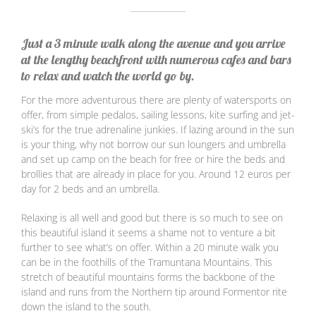
Just a 3 minute walk along the avenue and you arrive
at the lengthy beachfront with numerous cafes and bars
to relax and watch the world go by.
For the more adventurous there are plenty of watersports on
offer, from simple pedalos, sailing lessons, kite surfing and jet-
ski’s for the true adrenaline junkies. If lazing around in the sun
is your thing, why not borrow our sun loungers and umbrella
and set up camp on the beach for free or hire the beds and
brollies that are already in place for you. Around 12 euros per
day for 2 beds and an umbrella.
Relaxing is all well and good but there is so much to see on
this beautiful island it seems a shame not to venture a bit
further to see what’s on offer. Within a 20 minute walk you
can be in the foothills of the Tramuntana Mountains. This
stretch of beautiful mountains forms the backbone of the
island and runs from the Northern tip around Formentor rite
down the island to the south.