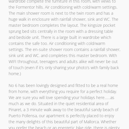
wardrobe complete the furniture in this room, with views to
the Formentor hills. Air conditioning with cold/warm settings.
The main shower room is next to the twin room and has a
huge walk in enclosure with rainfall shower, sink and WC. The
master bedroom completes the layout. The kingsize pocket
sprung bed sits centrally in the room with a dressing table
and bedside unit. There is a large built in wardrobe which
contains the safe too. Air conditioning with cold/warm
settings. The en-suite shower room contains a rainfall shower,
sink unit and WC. and completes this master bedroom. With
WIFI throughout, teenagers and adults alike will never be out
of touch (even if it’s only sharing your photo’s with family back
home.)
No 6 has been lovingly designed and fitted to be a real home
from home, with everything you require for a perfect holiday.
We are sure you will love spending your holidays here……as
much as we do. Situated in the quiet residential area of
Pinaret, a 3 minute walk away to the beautiful sandy beach of
Puerto Pollensa, our apartment is perfectly placed to enjoy
the many delights of this beautiful part of Mallorca. Whether
you prefer the beach or an energetic bike ride, there is plenty