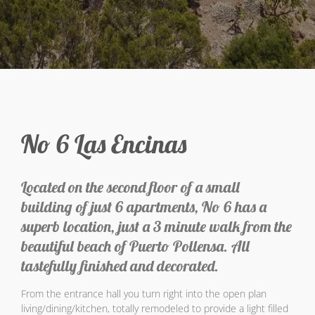
No 6 Las Encinas
Located on the second floor of a small
building of just 6 apartments, No 6 has a
superb location, just a 3 minute walk from the
beautiful beach of Puerto Pollensa. All
tastefully finished and decorated.
From the entrance hall you turn right into the open plan
living/dining/kitchen, totally remodeled to provide a light filled