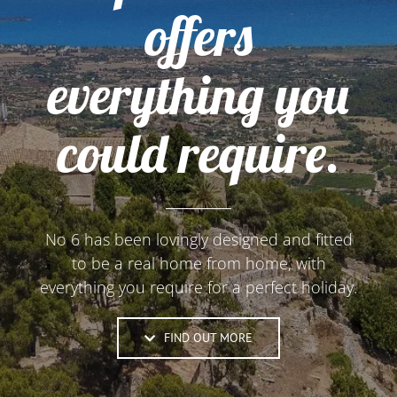
offers
everything you
could require.
No 6 has been lovingly designed and fitted
to be a real home from home, with
everything you require for a perfect holiday.
FIND OUT MORE