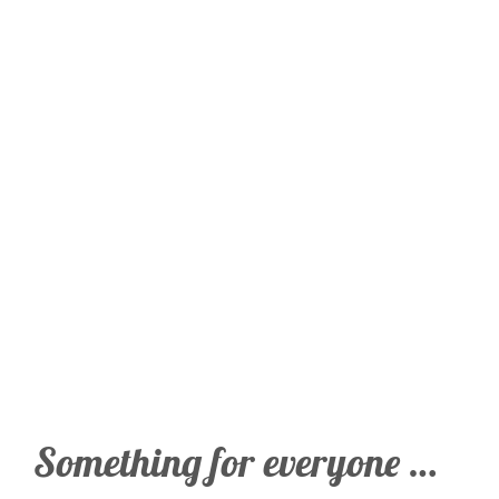
Something for everyone …