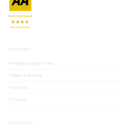
QUICK LINKS
Holiday Lettings St Ives
Rates & Booking
About Us
Contact
CONTACT INFO