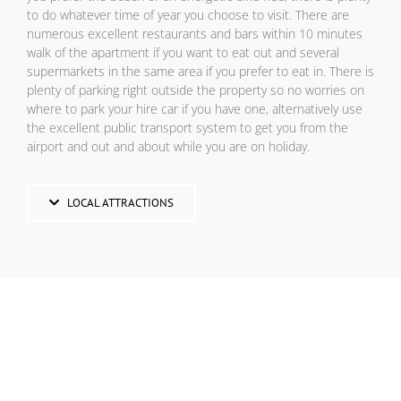
to do whatever time of year you choose to visit. There are
numerous excellent restaurants and bars within 10 minutes
walk of the apartment if you want to eat out and several
supermarkets in the same area if you prefer to eat in. There is
plenty of parking right outside the property so no worries on
where to park your hire car if you have one, alternatively use
the excellent public transport system to get you from the
airport and out and about while you are on holiday.
LOCAL ATTRACTIONS