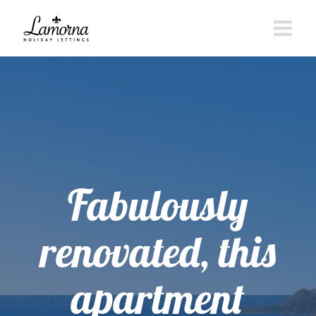
Skip
to
content
Fabulously
renovated, this
apartment