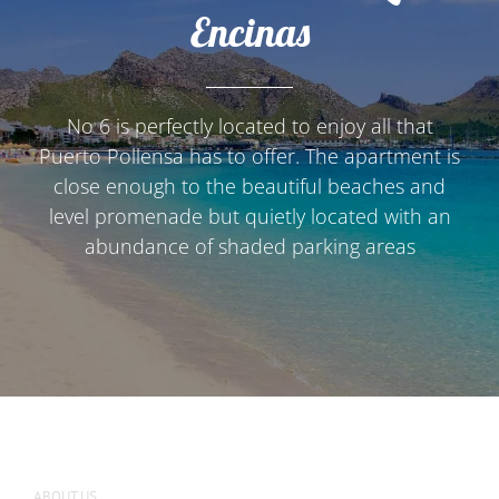
Encinas
No 6 is perfectly located to enjoy all that
Puerto Pollensa has to offer. The apartment is
close enough to the beautiful beaches and
level promenade but quietly located with an
abundance of shaded parking areas
ABOUT US