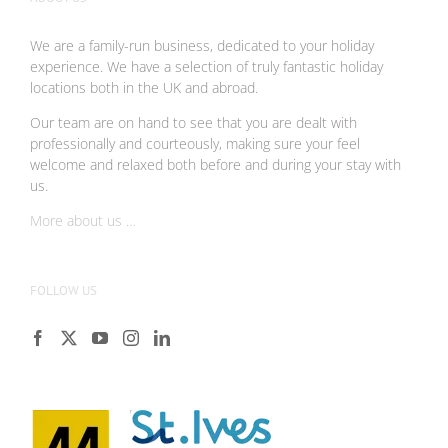
We are a family-run business, dedicated to your holiday
experience. We have a selection of truly fantastic holiday
locations both in the UK and abroad.
Our team are on hand to see that you are dealt with
professionally and courteously, making sure your feel
welcome and relaxed both before and during your stay with
us.
More about us …
FOLLOW US