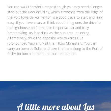
You can walk the whole range (though you may need a longer
stay) but the Boquer Valley, which stretches from the edge of
the Port towards Formentor, is a good place to start and fairly
easy. If you have a car, or think about hiring one, the drive to
the lighthouse on Formentor is spectacular and truly
breathtaking. Try it at dusk as the sun sets…stunning.
Alternatively, drive the opposite way towards Lluc
(pronounced Yuc) and visit the hilltop Monastery. You can
carry on towards Soller and take the tram along to the Port of
Soller for lunch in the numerous restaurants.
A little more about Las