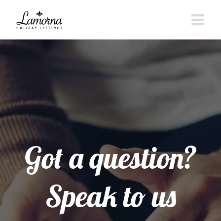
Skip
to
content
Got a question?
Speak to us