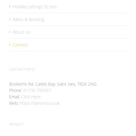
Holiday Lettings St Ives
Rates & Booking
About Us
Contact
CONTACT INFO
Boskerris Rd, Carbis Bay, Saint Ives, TR26 2NG
Phone:
01736 795967
Email:
Click Here
Web:
https://lamorna.co.uk
PRIVACY