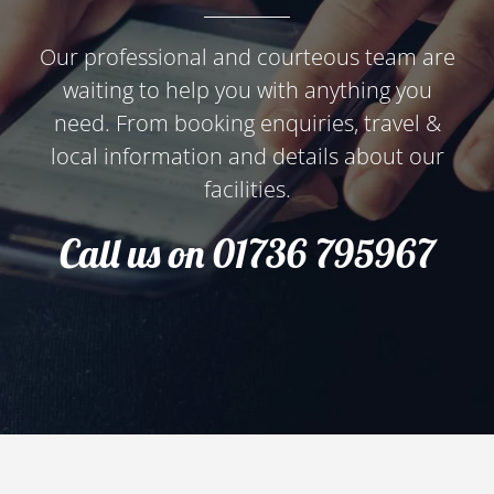
Our professional and courteous team are
waiting to help you with anything you
need. From booking enquiries, travel &
local information and details about our
facilities.
Call us on 01736 795967