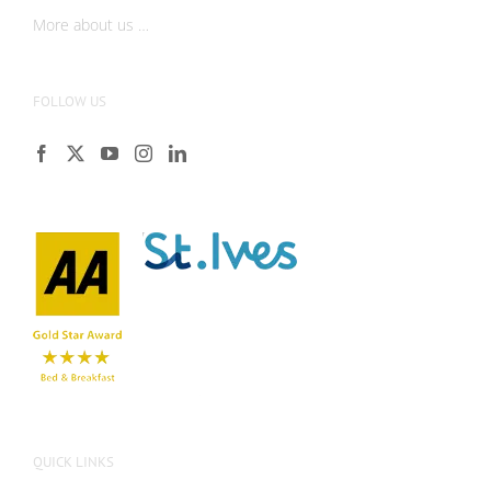
More about us …
FOLLOW US
QUICK LINKS