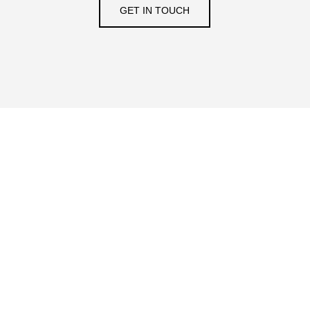
GET IN TOUCH