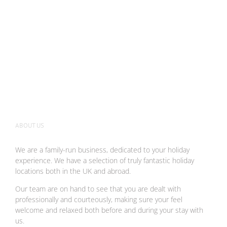
ABOUT US
We are a family-run business, dedicated to your holiday
experience. We have a selection of truly fantastic holiday
locations both in the UK and abroad.
Our team are on hand to see that you are dealt with
professionally and courteously, making sure your feel
welcome and relaxed both before and during your stay with
us.