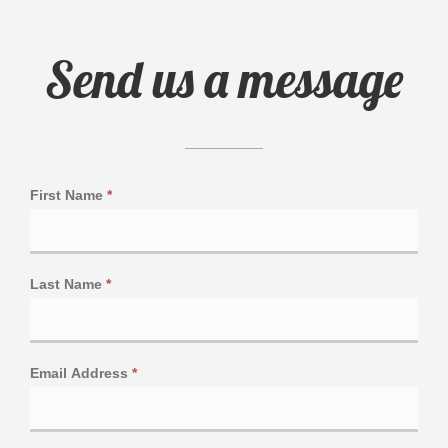
Send us a message
First Name
*
Last Name
*
Email Address
*