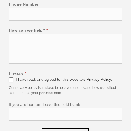
Phone Number
How can we help?
*
Privacy
*
I have read, and agreed to, this website's
Privacy Policy
.
Our privacy policy is in place to help you understand how we collect,
store and use your personal data.
If you are human, leave this field blank.